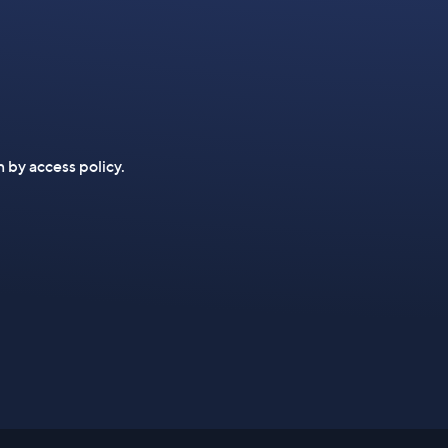
n by access policy.