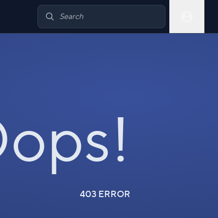
ops!
403 ERROR