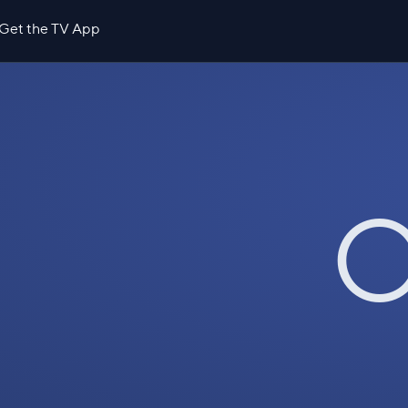
Get the TV App
O