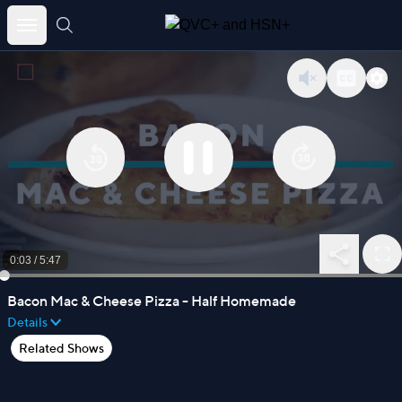
Skip
to
content
0:03
/
5:47
Bacon Mac & Cheese Pizza - Half Homemade
Details
Related Shows