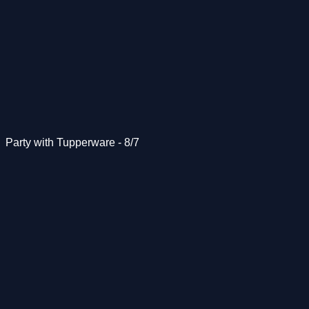
Party with Tupperware - 8/7