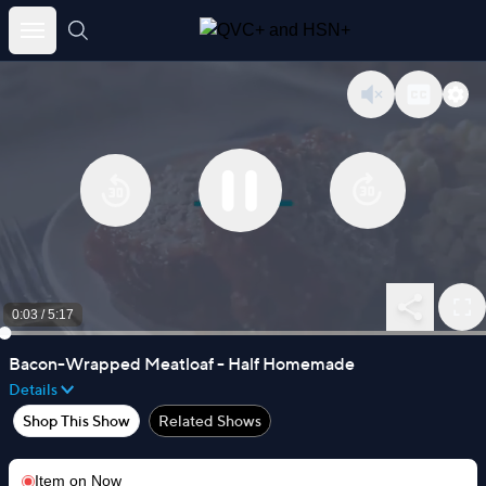
Skip
to
content
0:03
/
5:17
Bacon-Wrapped Meatloaf - Half Homemade
Details
Shop This Show
Related Shows
Item on
Now