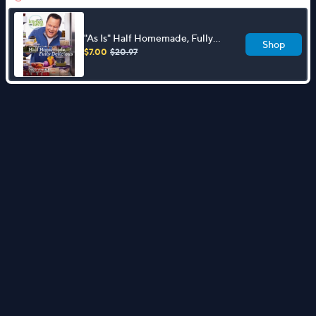
"As Is" Half Homemade, Fully
Shop
Delicious Cookbook by David
$7.00
$20.97
Venable