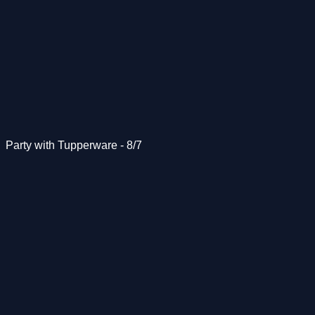
Party with Tupperware - 8/7