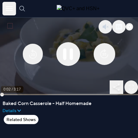
Skip
to
content
0:03
/
3:17
Baked Corn Casserole - Half Homemade
Details
Related Shows