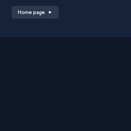
Home page
Shop on QVC.com
Shop on HSN.com
Get the TV app
Stay Connected
Streaming Commerce Ventures, LLC
Privacy Statement