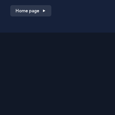
Home page
Shop on QVC.com
Shop on HSN.com
Get the TV app
Stay Connected
Streaming Commerce Ventures, LLC
Privacy Statement