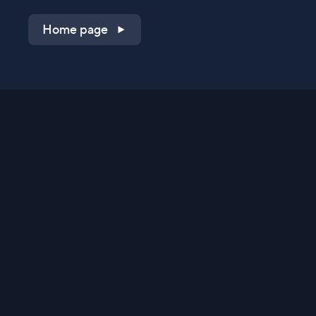
Home page
Shop on QVC.com
Shop on HSN.com
Get the TV app
Stay Connected
Streaming Commerce Ventures, LLC
Privacy Statement