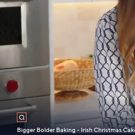
Bigger Bolder Baking - Irish Christmas Cak