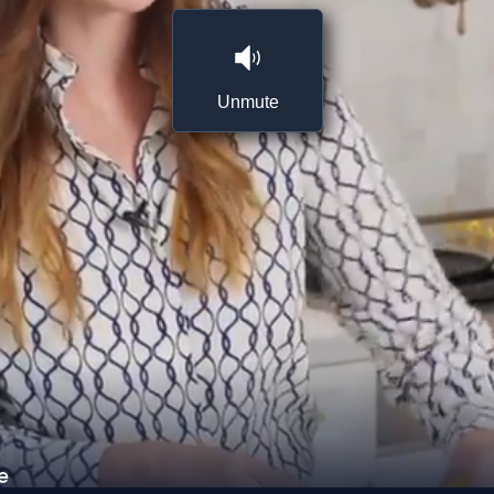
Unmute
e