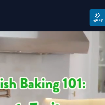
Sign Up