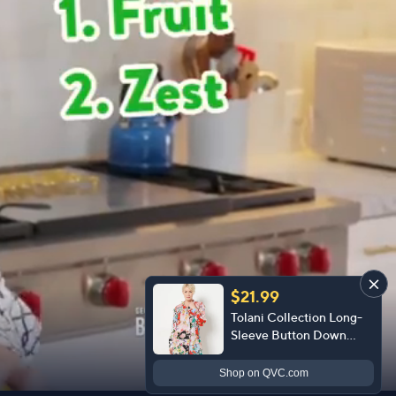
$21.99
Tolani Collection Long-
Sleeve Button Down
Blouse
Shop
on QVC.com