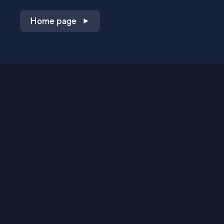
Home page
Shop on QVC.com
Shop on HSN.com
Get the TV app
Stay Connected
Streaming Commerce Ventures, LLC
Privacy Statement