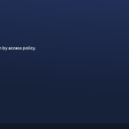
n by access policy.