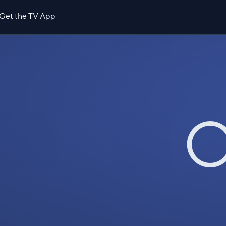
Get the TV App
O