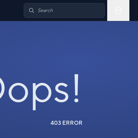
ops!
403 ERROR