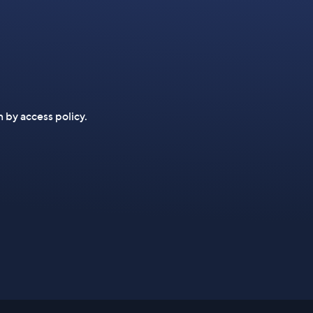
n by access policy.