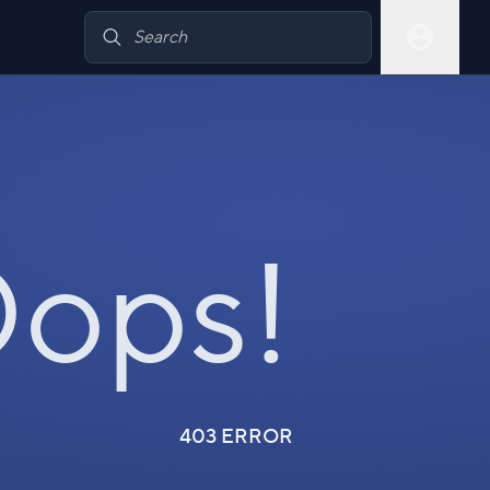
ops!
403 ERROR