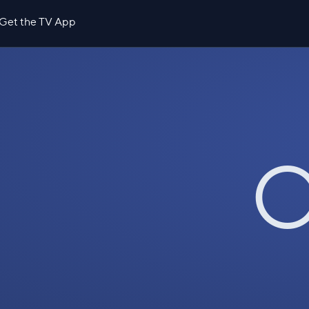
Get the TV App
O