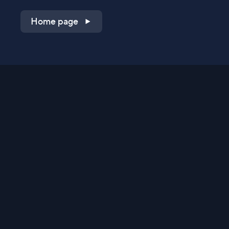
Home page
Shop on QVC.com
Shop on HSN.com
Get the TV app
Stay Connected
Streaming Commerce Ventures, LLC
Privacy Statement