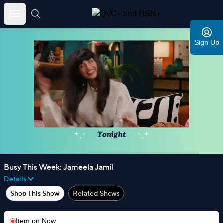
Skip
to
Sign Up
content
Busy This Week: Jameela Jamil
Details
Shop This Show
Related Shows
Item on
Now