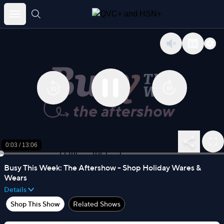
Skip
to
content
0:03
/
13:06
Busy This Week: The Aftershow - Shop Holiday Wares &
Wears
Details
Shop This Show
Related Shows