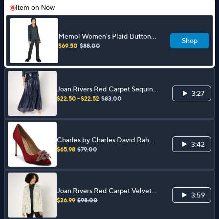
Item on
Now
Memoi Women's Plaid Button-
Shop
Up Notch Collar Pajama Set
$69.50
$88.00
Joan Rivers Red Carpet Sequin
3:27
Maxi Skirt
$22.50 - $22.52
$83.00
Charles by Charles David Rahm
3:42
Flower Detail Dress Pump
$65.98
$79.00
Joan Rivers Red Carpet Velvet
3:59
Sequin Blazer
$26.99
$98.00