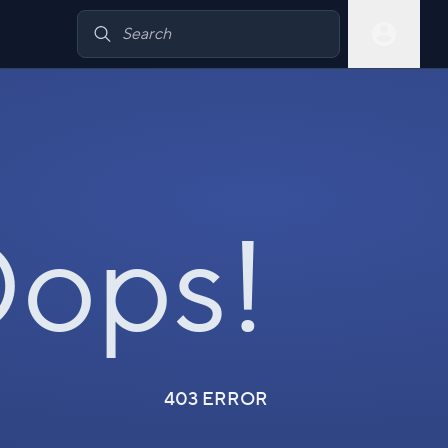
ops!
403 ERROR