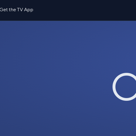
Get the TV App
O