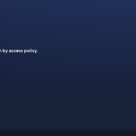
n by access policy.