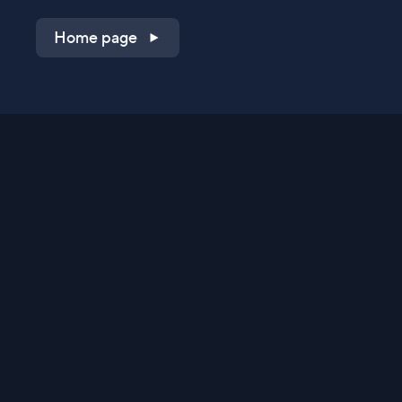
Home page
Shop on QVC.com
Shop on HSN.com
Get the TV app
Stay Connected
Streaming Commerce Ventures, LLC
Privacy Statement