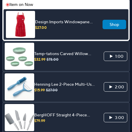
Item on
Now
Design Imports Windowpane
Shop
Apron
$27.00
Temp-tations Carved Willow
1:00
3.5qt Serving Bowl & (4) 32oz
$32.99
$73.00
Pasta Bowls
Henning Lee 2-Piece Multi-Use
2:00
Peelers w/ Produce Brush
$15.99
$27.00
BergHOFF Straight 4-Piece
3:00
Santoku Knife Set
$79.99