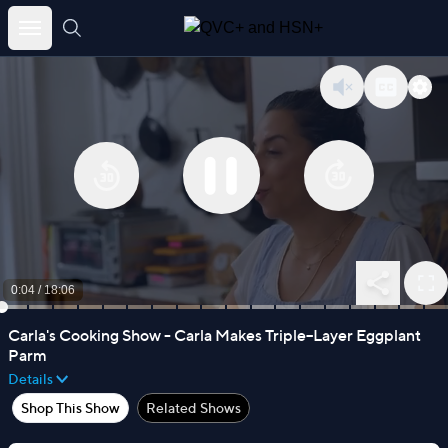
Skip
to
content
0:04
/
18:06
Carla's Cooking Show - Carla Makes Triple–Layer Eggplant
Parm
Details
Shop This Show
Related Shows