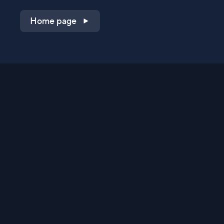
Home page
Shop on QVC.com
Shop on HSN.com
Get the TV app
Stay Connected
Streaming Commerce Ventures, LLC
Privacy Statement