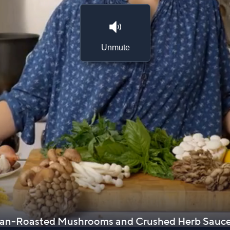
Unmute
 Pan-Roasted Mushrooms and Crushed Herb Sauc