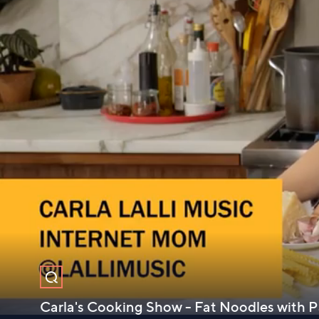
Carla's Cooking Show - Fat Noodles with