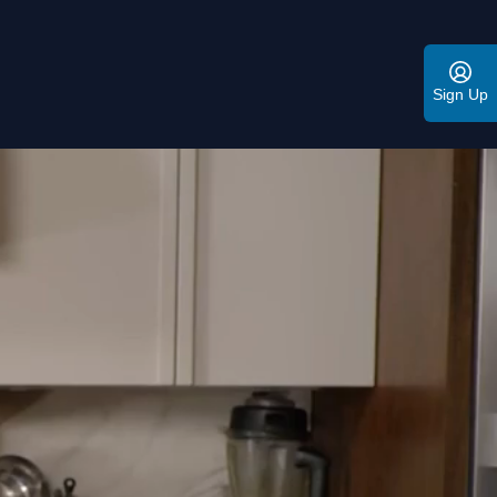
Sign Up