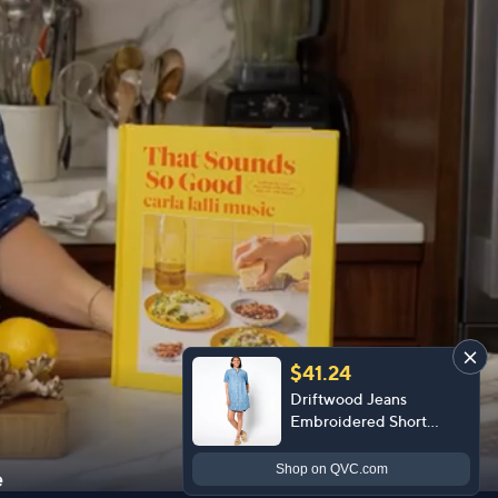
$41.24
Driftwood Jeans
Embroidered Short
Sleeve Mabel Dress -
Prairie
Shop
on QVC.com
e