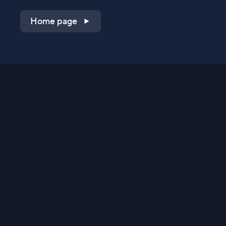
Home page
Shop on QVC.com
Shop on HSN.com
Get the TV app
Stay Connected
Streaming Commerce Ventures, LLC
Privacy Statement