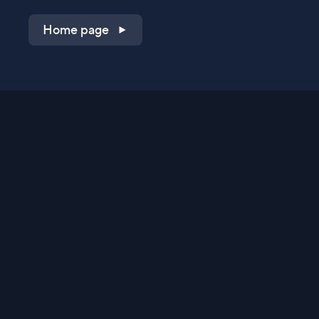
Home page
Shop on QVC.com
Shop on HSN.com
Get the TV app
Stay Connected
Streaming Commerce Ventures, LLC
Privacy Statement