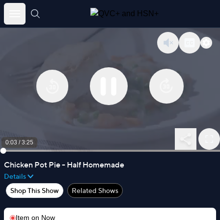
Skip
to
content
0:03
/
3:25
Chicken Pot Pie - Half Homemade
Details
Shop This Show
Related Shows
Item on
Now