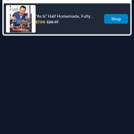
"As Is" Half Homemade, Fully
Shop
Delicious Cookbook by David
$7.00
$20.97
Venable