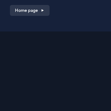
Home page
Shop on QVC.com
Shop on HSN.com
Get the TV app
Stay Connected
Streaming Commerce Ventures, LLC
Privacy Statement