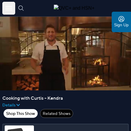
Skip
to
Sign Up
content
Cooking with Curtis - Kendra
Details
Shop This Show
Related Shows