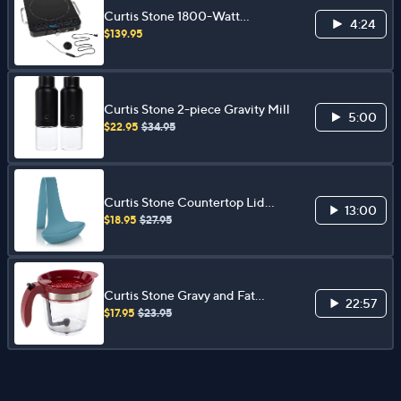
Curtis Stone 1800-Watt
4:24
Induction Cooker
$139.95
Curtis Stone 2-piece Gravity Mill
5:00
$22.95
$34.95
Curtis Stone Countertop Lid
13:00
Rest
$18.95
$27.95
Curtis Stone Gravy and Fat
22:57
Separator
$17.95
$23.95