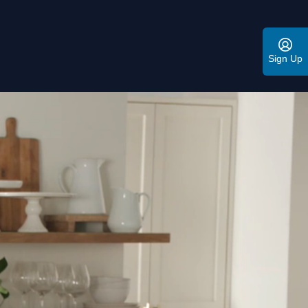
Sign Up