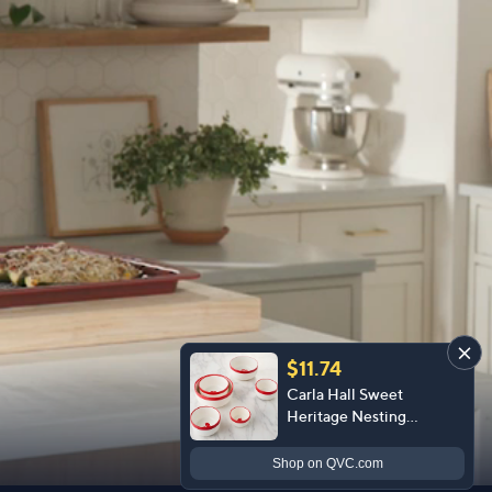
$11.74
Carla Hall Sweet
Heritage Nesting
Ceramic Measuring
Bowls
Shop
on QVC.com