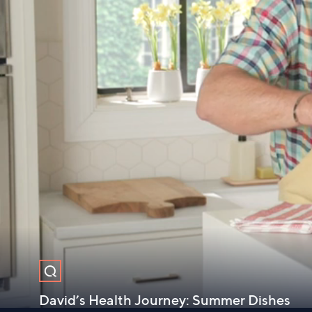
David’s Health Journey: Summer Dishes