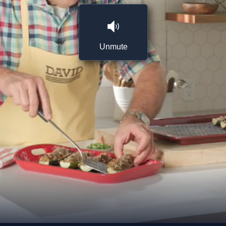
Unmute