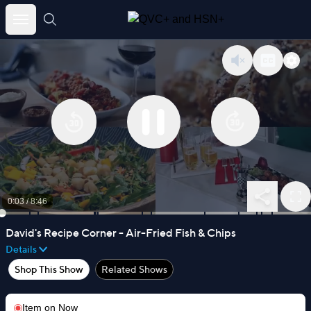
Skip
to
content
0:03
/
8:46
David's Recipe Corner - Air-Fried Fish & Chips
Details
Shop This Show
Related Shows
Item on
Now