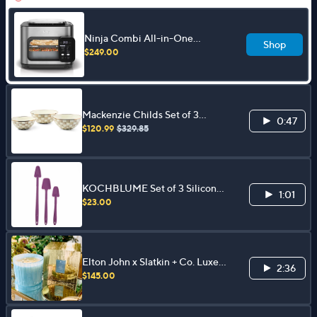
Ninja Combi All-in-One
Shop
Multicooker, Oven, & Air Fryer
$249.00
Mackenzie Childs Set of 3
0:47
Mixing Bowls
$120.99
$329.85
KOCHBLUME Set of 3 Silicone
1:01
Last Drop Spoons
$23.00
Elton John x Slatkin + Co. Luxe
2:36
80oz Candle
$145.00