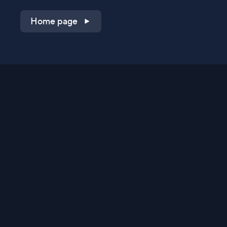
Home page
Shop on QVC.com
Shop on HSN.com
Get the TV app
Stay Connected
Streaming Commerce Ventures, LLC
Privacy Statement