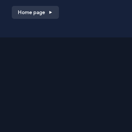
Home page
Shop on QVC.com
Shop on HSN.com
Get the TV app
Stay Connected
Streaming Commerce Ventures, LLC
Privacy Statement