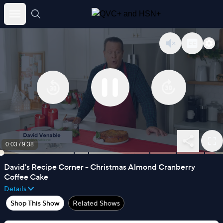
Skip
to
content
0:03
/
9:38
David's Recipe Corner - Christmas Almond Cranberry
Coffee Cake
Details
Shop This Show
Related Shows