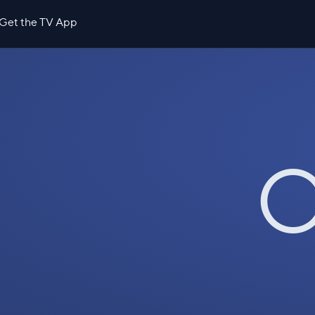
Get the TV App
O