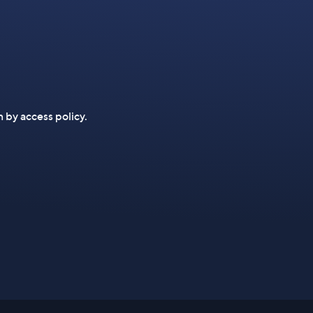
n by access policy.