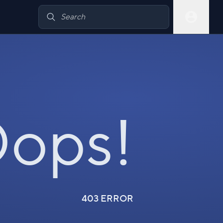
ops!
403 ERROR