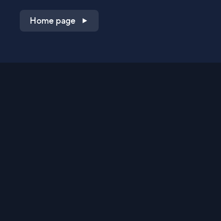
Home page
Shop on QVC.com
Shop on HSN.com
Get the TV app
Stay Connected
Streaming Commerce Ventures, LLC
Privacy Statement