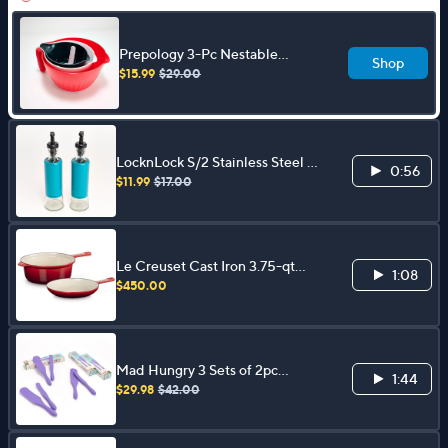
Prepology 3-Pc Nestable
Shop
Mixing Bowl & Colander Set w/
$15.99
$29.00
Handles
LocknLock S/2 Stainless Steel &
0:56
Glass Oil & Vinegar Dispensers
$11.99
$17.00
Le Creuset Cast Iron 3.75-qt
1:08
Saucepan & 9.5" Skillet
$450.00
Mad Hungry 3 Sets of 2pc
1:44
Medium & Skinny Spurtles Gift
$29.98
$42.00
Boxes