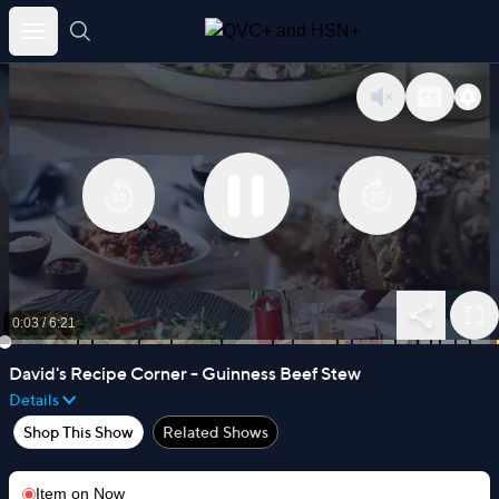
Skip
to
content
0:03
/
6:21
David's Recipe Corner - Guinness Beef Stew
Details
Shop This Show
Related Shows
Item on
Now