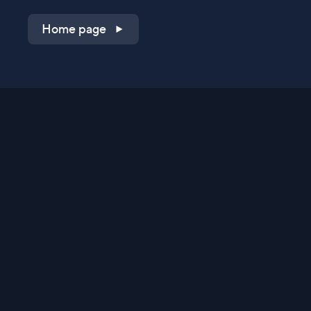
Home page
Shop on QVC.com
Shop on HSN.com
Get the TV app
Stay Connected
Streaming Commerce Ventures, LLC
Privacy Statement