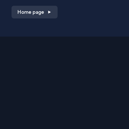
Home page
Shop on QVC.com
Shop on HSN.com
Get the TV app
Stay Connected
Streaming Commerce Ventures, LLC
Privacy Statement