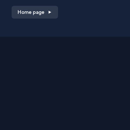
Home page
Shop on QVC.com
Shop on HSN.com
Get the TV app
Stay Connected
Streaming Commerce Ventures, LLC
Privacy Statement