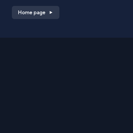
Home page
Shop on QVC.com
Shop on HSN.com
Get the TV app
Stay Connected
Streaming Commerce Ventures, LLC
Privacy Statement