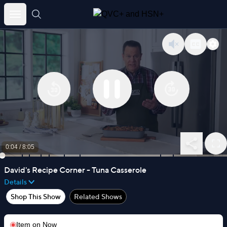
Skip
to
content
0:04
/
8:05
David's Recipe Corner - Tuna Casserole
Details
Shop This Show
Related Shows
Item on
Now