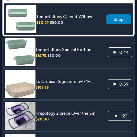
Temp-tations Carved Willow
Shop
Set of (2) 9"x13" Baker w/
$30.99
$50.00
Upswept Handles
Temp-tations Special Edition
0:44
Seasonal Set of (2) Loaf Pans
$14.75
$30.00
Le Creuset Signature 5-1/4-
0:59
Quart Cast Iro n Roaster
$189.99
Prepology 2 piece Over the Sink
1:23
Colander and Wash Basin
$20.00