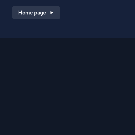
Home page
Shop on QVC.com
Shop on HSN.com
Get the TV app
Stay Connected
Streaming Commerce Ventures, LLC
Privacy Statement