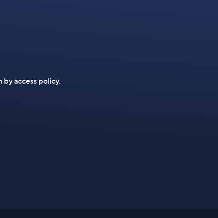
n by access policy.