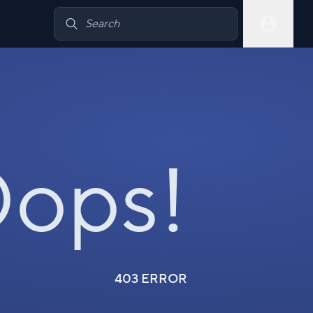
ops!
403 ERROR