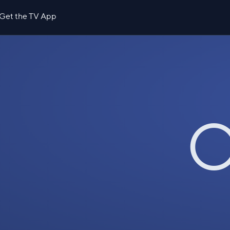
Get the TV App
O