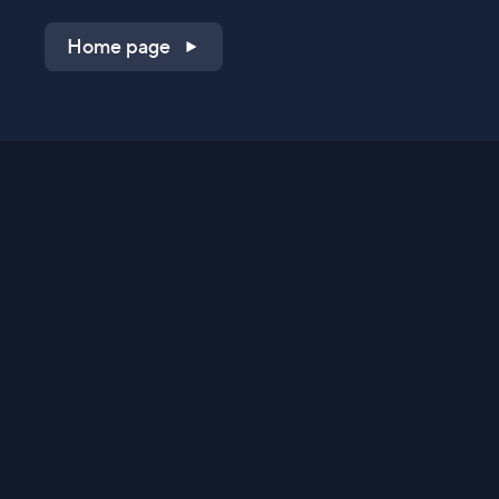
Home page
Shop on QVC.com
Shop on HSN.com
Get the TV app
Stay Connected
Streaming Commerce Ventures, LLC
Privacy Statement