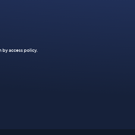
n by access policy.