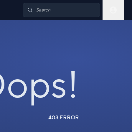
ops!
403 ERROR