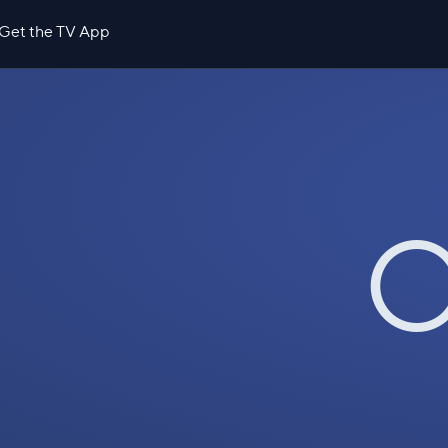
Get the TV App
O