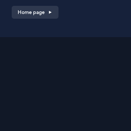
Home page
Shop on QVC.com
Shop on HSN.com
Get the TV app
Stay Connected
Streaming Commerce Ventures, LLC
Privacy Statement