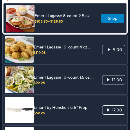
Emeril Lagasse 8-count 9.5 oz.
Shop
Chicken Parmesan Kit
$103.95 - $129.95
Emeril Lagasse 10-count 4 oz.
9:00
Shrimp Cakes
$119.98
Emeril Lagasse 10-count 1.5 oz.
13:00
Oysters Rockefeller
$99.95
Emeril by Henckels 5.5" Prep
17:00
Knife
$59.95