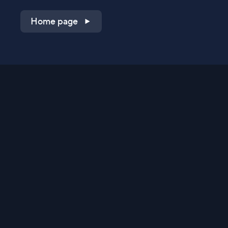
Home page
Shop on QVC.com
Shop on HSN.com
Get the TV app
Stay Connected
Streaming Commerce Ventures, LLC
Privacy Statement