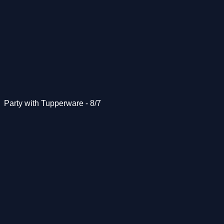
Party with Tupperware - 8/7