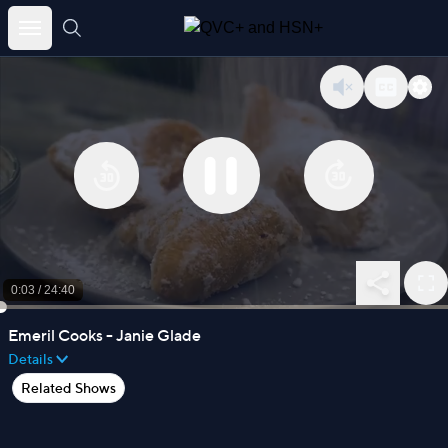
Skip
to
content
0:03
/
24:40
Emeril Cooks - Janie Glade
Details
Related Shows