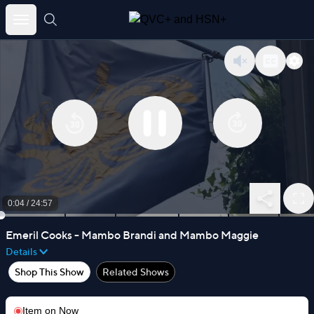
Skip
to
content
0:05
/
24:57
Emeril Cooks - Mambo Brandi and Mambo Maggie
Details
Shop This Show
Related Shows
Item on
Now