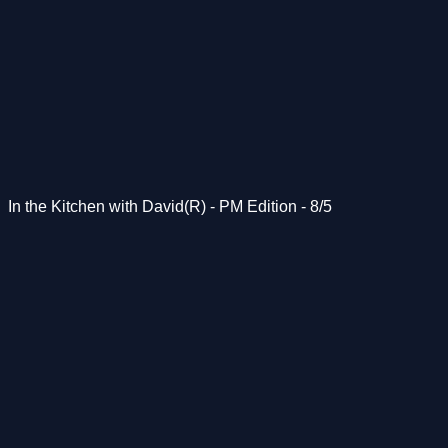
In the Kitchen with David(R) - PM Edition - 8/5