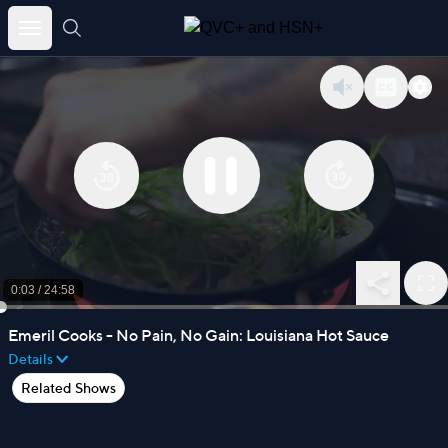
Skip
to
content
0:03
/
24:58
Emeril Cooks - No Pain, No Gain: Louisiana Hot Sauce
Details
Related Shows