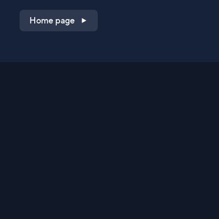
Home page
Shop on QVC.com
Shop on HSN.com
Get the TV app
Stay Connected
Streaming Commerce Ventures, LLC
Privacy Statement