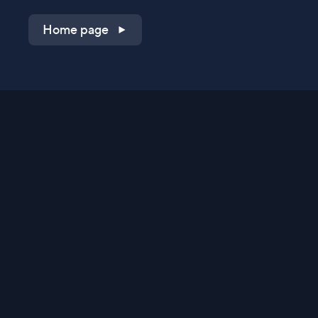
Home page
Shop on QVC.com
Shop on HSN.com
Get the TV app
Stay Connected
Streaming Commerce Ventures, LLC
Privacy Statement