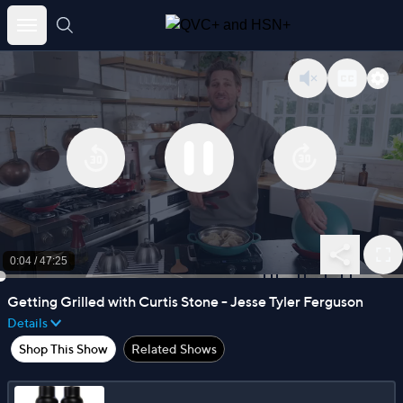
Skip
to
content
0:04
/
47:25
Getting Grilled with Curtis Stone - Jesse Tyler Ferguson
Details
Shop This Show
Related Shows