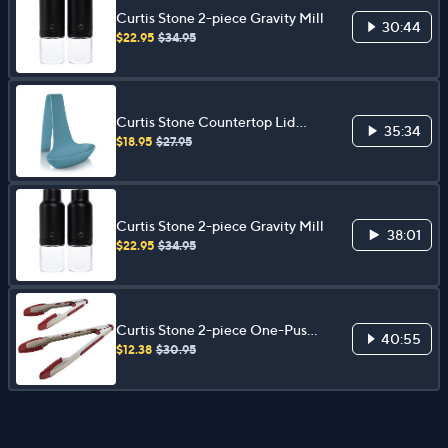
Curtis Stone 2-piece Gravity Mill
30:44
$22.95
$34.95
Curtis Stone Countertop Lid
35:34
Rest
$18.95
$27.95
Curtis Stone 2-piece Gravity Mill
38:01
$22.95
$34.95
Curtis Stone 2-piece One-Push
40:55
Tongs Set
$12.38
$30.95